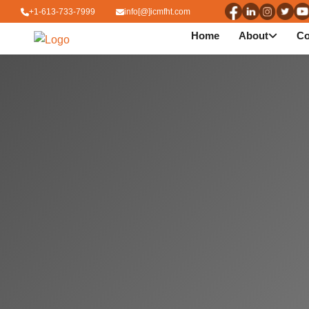
+1-613-733-7999
info[@]icmfht.com
Home
About
Co