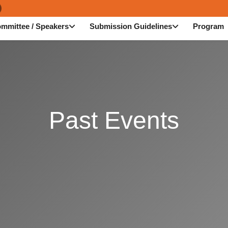
mmittee / Speakers
Submission Guidelines
Program
Past Events