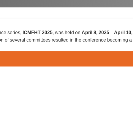
nce series,
ICMFHT 2025
, was held on
April 8, 2025
–
April 10
on of several committees resulted in the conference becoming 