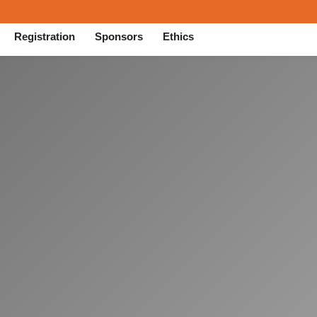
Registration
Sponsors
Ethics