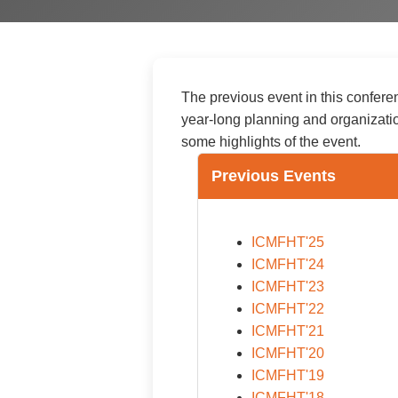
The previous event in this confere
year-long planning and organizati
some highlights of the event.
Previous Events
ICMFHT'25
ICMFHT'24
ICMFHT'23
ICMFHT'22
ICMFHT'21
ICMFHT'20
ICMFHT'19
ICMFHT'18