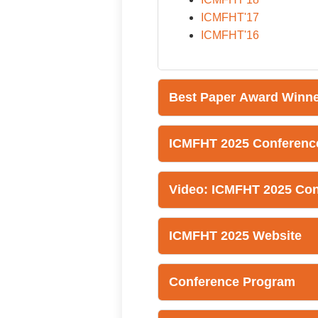
ICMFHT'17
ICMFHT'16
Best Paper Award Winn
ICMFHT 2025 Conferenc
Video: ICMFHT 2025 Co
ICMFHT 2025 Website
Conference Program