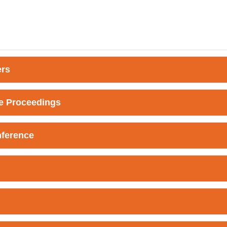
ers
e Proceedings
nference