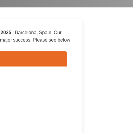
, 2025
|
Barcelona
,
Spain
. Our
a major success. Please see below