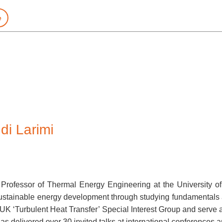
e
i Larimi
Professor of Thermal Energy Engineering at the University o
d sustainable energy development through studying fundamentals
K ‘Turbulent Heat Transfer’ Special Interest Group and serve as
s delivered over 30 invited talks at international conferences 