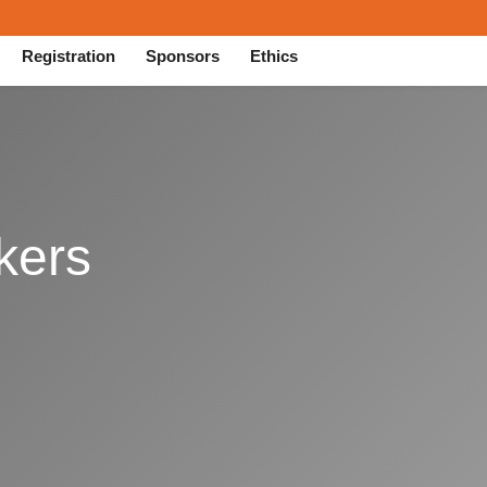
Registration
Sponsors
Ethics
kers