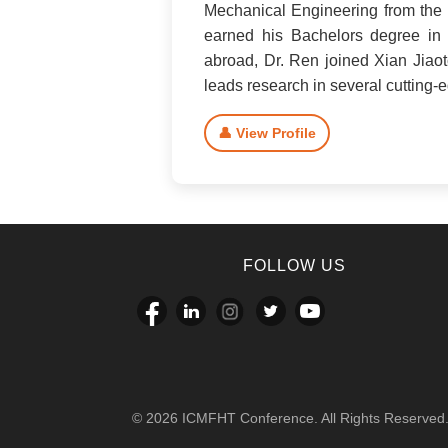
Mechanical Engineering from the U
earned his Bachelors degree in 
abroad, Dr. Ren joined Xian Jiaot
leads research in several cutting
👤 View Profile
FOLLOW US
© 2026 ICMFHT Conference. All Rights Reserved