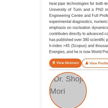
heat pipe technologies for both t
University of Turin and a PhD in
Engineering Centre and Full Profe
experimental diagnostics, numerica
emphasis on nucleation dynamics, 
contributes directly to advanced 
has published over 380 scientific 
h-index >45 (Scopus) and thousand
Energies, and he is now World Pres
📄 View Abstract
👤 View Profil