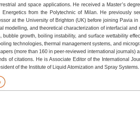
errestrial and space applications. He received a Master’s degr
 Energetics from the Polytechnic of Milan. He previously s
ssor at the University of Brighton (UK) before joining Pavia i
l modelling, and theoretical characterization of interfacial and
bubble growth, boiling instability, and surface wettability eff
cooling technologies, thermal management systems, and micrograv
papers (more than 160 in peer-reviewed international journals) an
s of citations. He is Associate Editor of the International J
ident of the Institute of Liquid Atomization and Spray Systems.
e