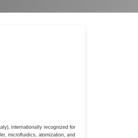
ly), internationally recognized for
, microfluidics, atomization, and