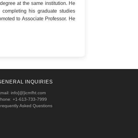
degree at the same institution. He
 completing his graduate studies
romoted to Associate Professor. He
GENERAL INQUIRIES
mail: info[@]icmfht.com
hone: +1-613-733-7999
requently Asked Questions