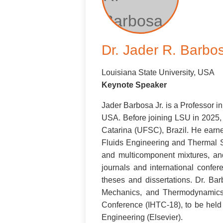
Dr. Jader R. Barbo
Louisiana State University, USA
Keynote Speaker
Jader Barbosa Jr. is a Professor 
USA. Before joining LSU in 2025, 
Catarina (UFSC), Brazil. He earn
Fluids Engineering and Thermal 
and multicomponent mixtures, an
journals and international confe
theses and dissertations. Dr. Ba
Mechanics, and Thermodynamics 
Conference (IHTC-18), to be held
Engineering (Elsevier).