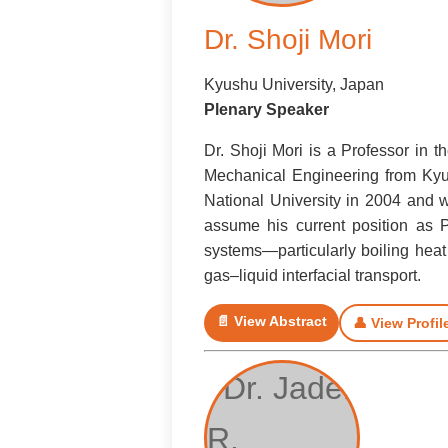
Dr. Shoji Mori
Kyushu University, Japan
Plenary Speaker
Dr. Shoji Mori is a Professor in 
Mechanical Engineering from Kyu
National University in 2004 and w
assume his current position as 
systems—particularly boiling heat
gas–liquid interfacial transport.
📄 View Abstract
👤 View Profil