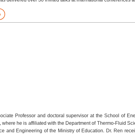
e
sociate Professor and doctoral supervisor at the School of E
, where he is affiliated with the Department of Thermo-Fluid S
e and Engineering of the Ministry of Education. Dr. Ren recei