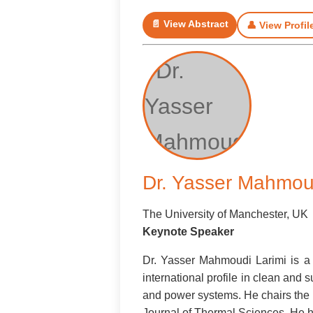
📄 View Abstract
👤 View Profil
Dr. Yasser Mahmoud
The University of Manchester, UK
Keynote Speaker
Dr. Yasser Mahmoudi Larimi is a 
international profile in clean an
and power systems. He chairs the U
Journal of Thermal Sciences. He ha