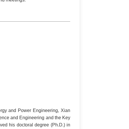
nergy and Power Engineering, Xian
cience and Engineering and the Key
ved his doctoral degree (Ph.D.) in