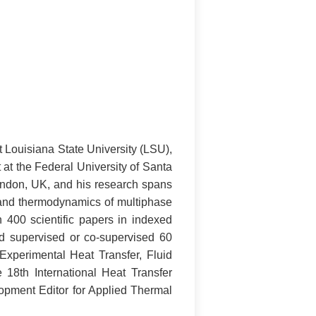
 Louisiana State University (LSU),
at the Federal University of Santa
ondon, UK, and his research spans
and thermodynamics of multiphase
400 scientific papers in indexed
nd supervised or co-supervised 60
Experimental Heat Transfer, Fluid
8th International Heat Transfer
opment Editor for Applied Thermal