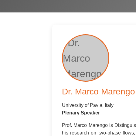
Dr. Marco Marengo
University of Pavia, Italy
Plenary Speaker
Prof. Marco Marengo is Distinguish
his research on two-phase flows,