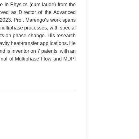
ee in Physics (cum laude) from the
erved as Director of the Advanced
n 2023. Prof. Marengo’s work spans
 multiphase processes, with special
ects on phase change. His research
ity heat-transfer applications. He
d is inventor on 7 patents, with an
ournal of Multiphase Flow and MDPI