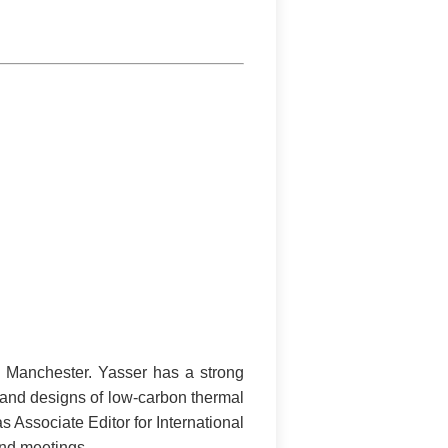
f Manchester. Yasser has a strong
 and designs of low-carbon thermal
 Associate Editor for International
and meetings.