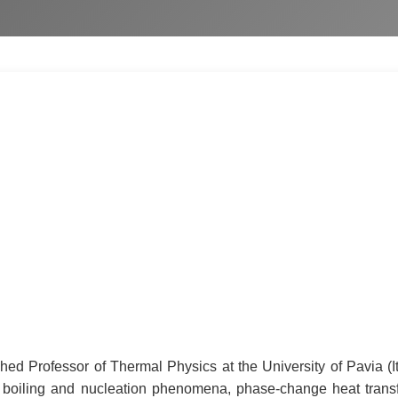
ed Professor of Thermal Physics at the University of Pavia (Ita
 boiling and nucleation phenomena, phase-change heat transfer