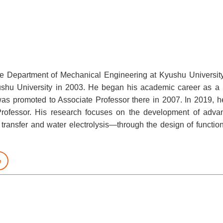
the Department of Mechanical Engineering at Kyushu Universit
shu University in 2003. He began his academic career as 
as promoted to Associate Professor there in 2007. In 2019, h
Professor. His research focuses on the development of adva
 transfer and water electrolysis—through the design of function
e