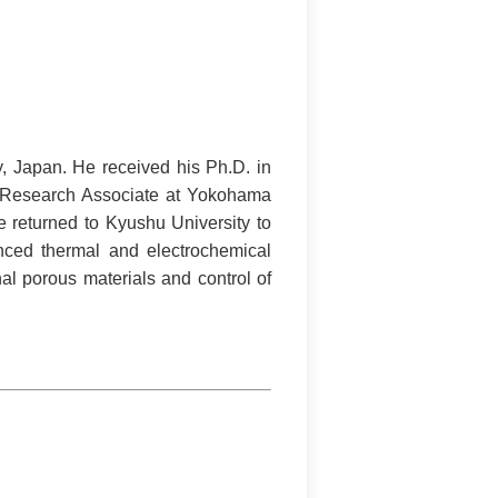
y, Japan. He received his Ph.D. in
a Research Associate at Yokohama
e returned to Kyushu University to
nced thermal and electrochemical
al porous materials and control of