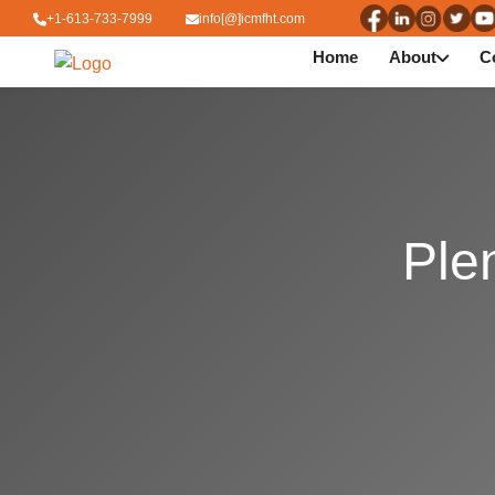
+1-613-733-7999
info[@]icmfht.com
Home
About
C
Ple