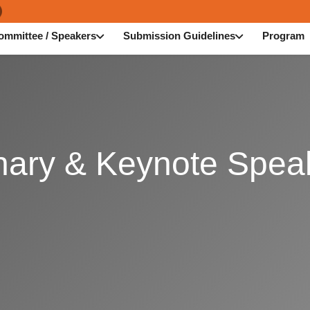
ommittee / Speakers
Submission Guidelines
Program
nary & Keynote Spea