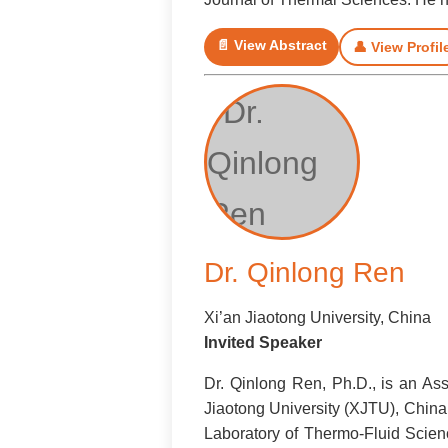
📄 View Abstract
👤 View Profil
Dr. Qinlong Ren
Xi’an Jiaotong University, China
Invited Speaker
Dr. Qinlong Ren, Ph.D., is an As
Jiaotong University (XJTU), China
Laboratory of Thermo-Fluid Scienc