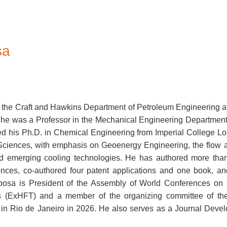
sa
in the Craft and Hawkins Department of Petroleum Engineering at
he was a Professor in the Mechanical Engineering Department 
ed his Ph.D. in Chemical Engineering from Imperial College L
Sciences, with emphasis on Geoenergy Engineering, the flow 
d emerging cooling technologies. He has authored more than 
rences, co-authored four patent applications and one book, a
rbosa is President of the Assembly of World Conferences on 
(ExHFT) and a member of the organizing committee of the 1
 in Rio de Janeiro in 2026. He also serves as a Journal Devel