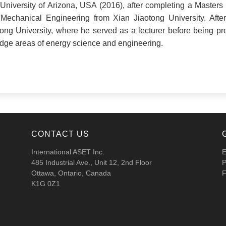
niversity of Arizona, USA (2016), after completing a Masters 
Mechanical Engineering from Xian Jiaotong University. After
ong University, where he served as a lecturer before being p
-edge areas of energy science and engineering.
CONTACT US
International ASET Inc.
E
485 Industrial Ave., Unit 12, 2nd Floor
P
Ottawa, Ontario, Canada
F
K1G 0Z1
.